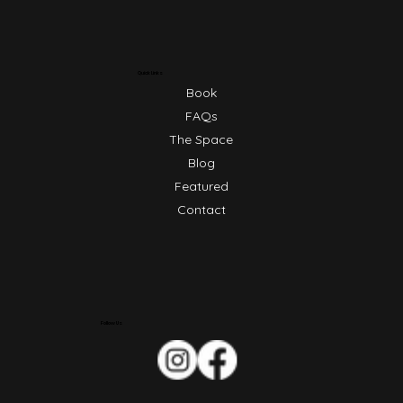
Quick Links
Book
FAQs
The Space
Blog
Featured
Contact
Follow Us