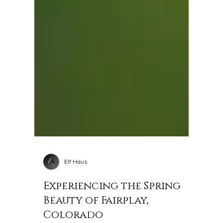
Elf Haus
Experiencing the Spring