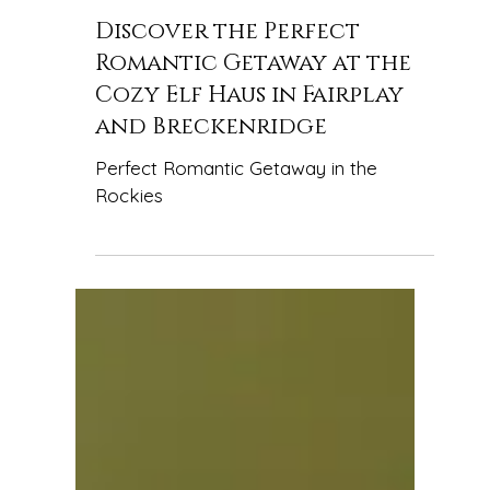
elfhausfairplay
Discover the Perfect
Romantic Getaway at the
Cozy Elf Haus in Fairplay
and Breckenridge
Perfect Romantic Getaway in the
Rockies