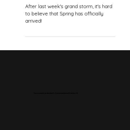
Beauty of Fairplay,
Colorado
After last week's grand storm, it's hard
to believe that Spring has officially
arrived!
Your escape to an elevated A-Frame experience in Fairplay, CO