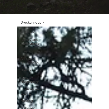
Breckenridge
All Posts
Nature and
Adventures
Stay and Play
A-Frame
Renovation
Breckenridge
Fairplay
Happenings
Festivals and
Events
Hosting
Colorado