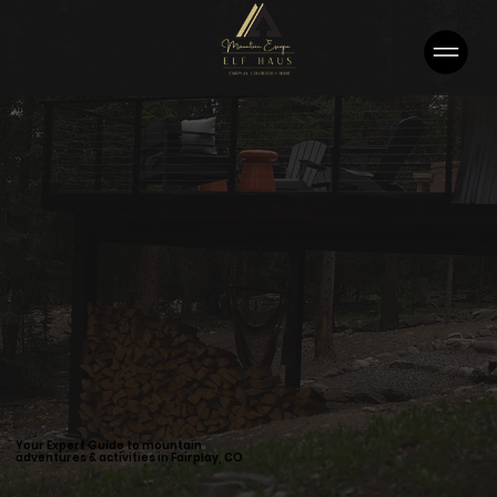
Your Expert Guide to mountain
adventures & activities in Fairplay, CO