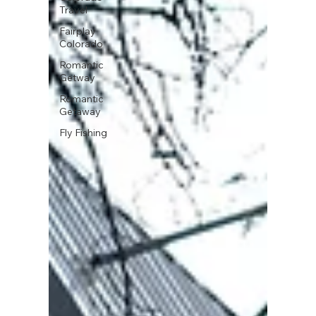
Travel
Fairplay
Colorado
Romantic
Getway
Romantic
Getaway
Fly Fishing